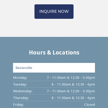
INQUIRE NOW
Hours & Locations
Sevierville
Monday:
7 - 11:30am & 12:30 - 5:30pm
Tuesday:
8 - 11:30am & 12:30 - 6pm
Wednesday:
7 - 11:30am & 12:30 - 5:30pm
Thursday:
8 - 11:30am & 12:30 - 6pm
Friday:
Closed