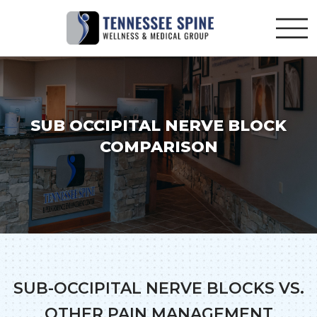
SUB OCCIPITAL NERVE BLOCK
COMPARISON
SUB-OCCIPITAL NERVE BLOCKS VS.
OTHER PAIN MANAGEMENT