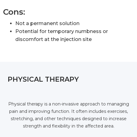
Cons:
Not a permanent solution
Potential for temporary numbness or
discomfort at the injection site
PHYSICAL THERAPY
Physical therapy is a non-invasive approach to managing
pain and improving function. It often includes exercises,
stretching, and other techniques designed to increase
strength and flexibility in the affected area.