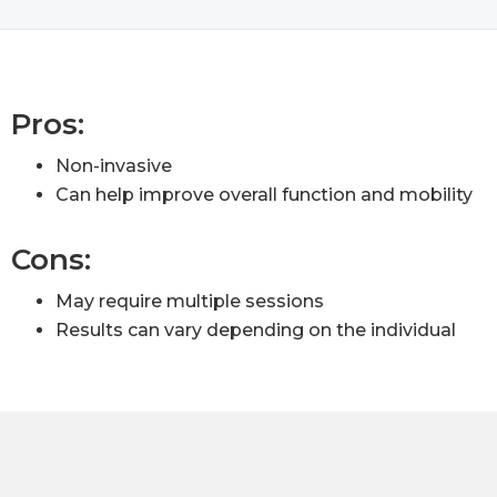
Pros:
Non-invasive
Can help improve overall function and mobility
Cons:
May require multiple sessions
Results can vary depending on the individual