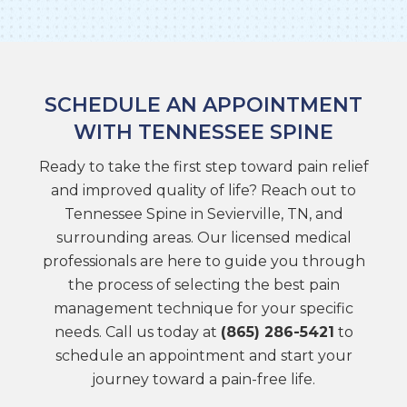
SCHEDULE AN APPOINTMENT
WITH TENNESSEE SPINE
Ready to take the first step toward pain relief
and improved quality of life? Reach out to
Tennessee Spine in Sevierville, TN, and
surrounding areas. Our licensed medical
professionals are here to guide you through
the process of selecting the best pain
management technique for your specific
needs. Call us today at
(865) 286-5421
to
schedule an appointment and start your
journey toward a pain-free life.