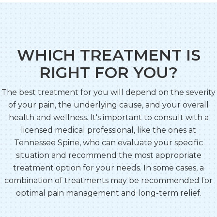
WHICH TREATMENT IS
RIGHT FOR YOU?
The best treatment for you will depend on the severity
of your pain, the underlying cause, and your overall
health and wellness. It's important to consult with a
licensed medical professional, like the ones at
Tennessee Spine, who can evaluate your specific
situation and recommend the most appropriate
treatment option for your needs. In some cases, a
combination of treatments may be recommended for
optimal pain management and long-term relief.