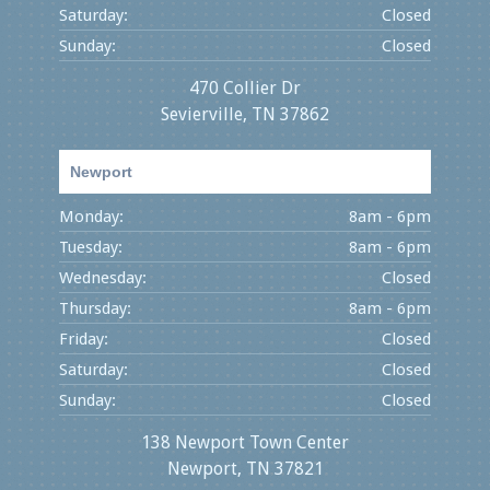
Saturday:
Closed
Sunday:
Closed
470 Collier Dr
Sevierville, TN 37862
Newport
Monday:
8am - 6pm
Tuesday:
8am - 6pm
Wednesday:
Closed
Thursday:
8am - 6pm
Friday:
Closed
Saturday:
Closed
Sunday:
Closed
138 Newport Town Center
Newport, TN 37821