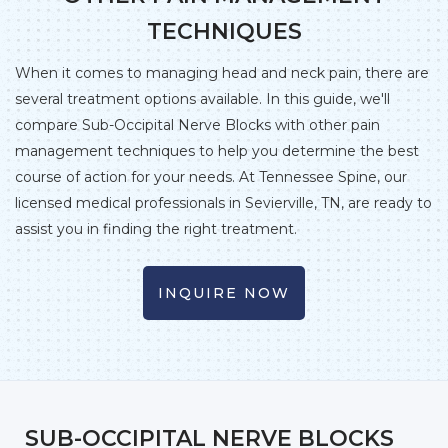
TECHNIQUES
When it comes to managing head and neck pain, there are
several treatment options available. In this guide, we'll
compare Sub-Occipital Nerve Blocks with other pain
management techniques to help you determine the best
course of action for your needs. At Tennessee Spine, our
licensed medical professionals in Sevierville, TN, are ready to
assist you in finding the right treatment.
INQUIRE NOW
SUB-OCCIPITAL NERVE BLOCKS