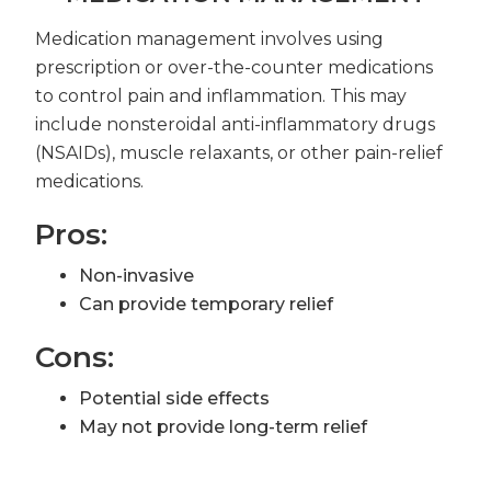
Medication management involves using
prescription or over-the-counter medications
to control pain and inflammation. This may
include nonsteroidal anti-inflammatory drugs
(NSAIDs), muscle relaxants, or other pain-relief
medications.
Pros:
Non-invasive
Can provide temporary relief
Cons:
Potential side effects
May not provide long-term relief