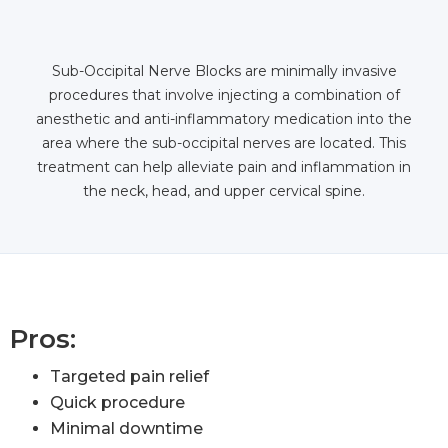
Sub-Occipital Nerve Blocks are minimally invasive
procedures that involve injecting a combination of
anesthetic and anti-inflammatory medication into the
area where the sub-occipital nerves are located. This
treatment can help alleviate pain and inflammation in
the neck, head, and upper cervical spine.
Pros:
Targeted pain relief
Quick procedure
Minimal downtime