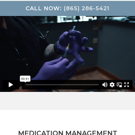
CALL NOW:
(865) 286-5421
MEDICATION MANAGEMENT