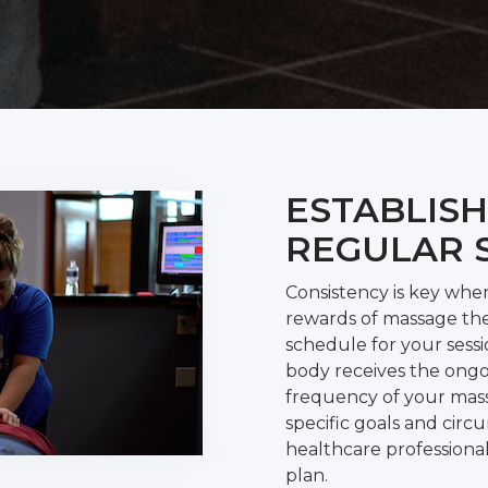
ESTABLISH
REGULAR 
Consistency is key whe
rewards of massage the
schedule for your sess
body receives the ongo
frequency of your mas
specific goals and circ
healthcare professiona
plan.