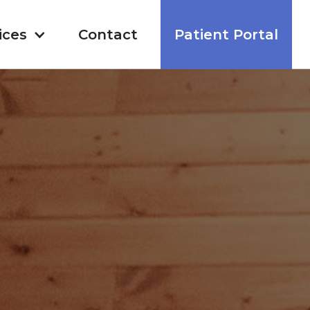
ices
Contact
Patient Portal