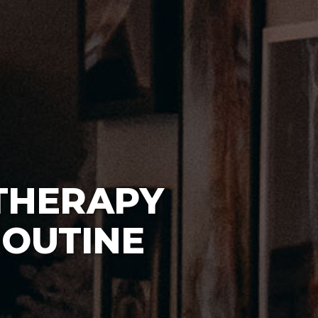
THERAPY
ROUTINE