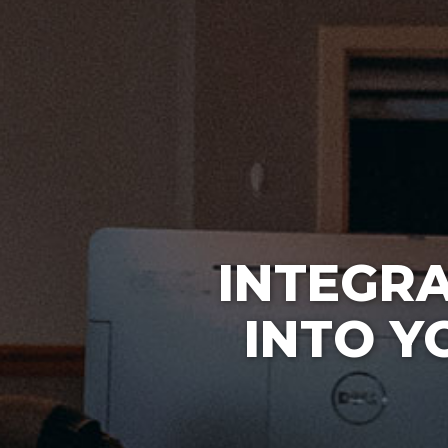
INTEGR
INTO Y