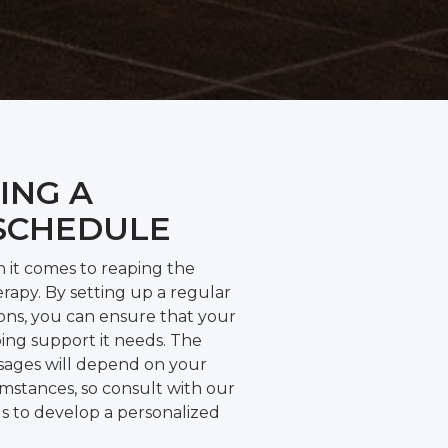
ING A
SCHEDULE
n it comes to reaping the
rapy. By setting up a regular
ions, you can ensure that your
ing support it needs. The
sages will depend on your
umstances, so consult with our
ls to develop a personalized