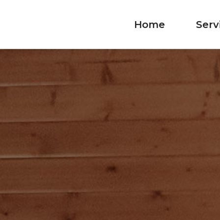
Home
Serv