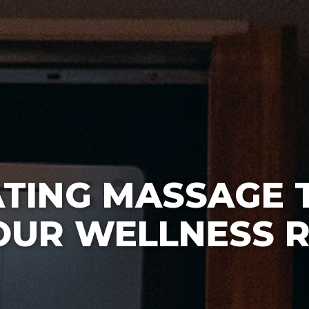
ATING MASSAGE 
OUR WELLNESS 