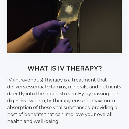
WHAT IS IV THERAPY?
IV (intravenous) therapy is a treatment that
delivers essential vitamins, minerals, and nutrients
directly into the blood stream. By by passing the
digestive system, IV therapy ensures maximum
absorption of these vital substances, providing a
host of benefits that can improve your overall
health and well-being.