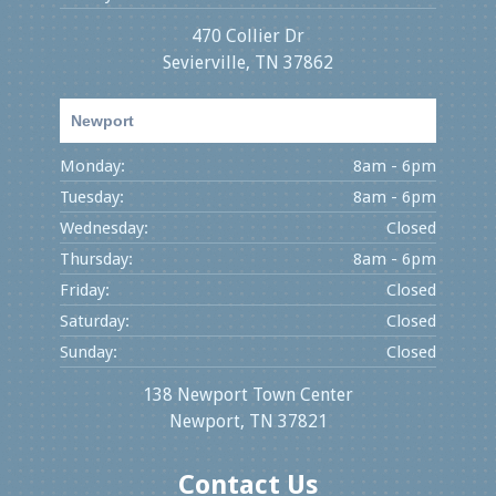
470 Collier Dr
Sevierville, TN 37862
Newport
Monday:
8am - 6pm
Tuesday:
8am - 6pm
Wednesday:
Closed
Thursday:
8am - 6pm
Friday:
Closed
Saturday:
Closed
Sunday:
Closed
138 Newport Town Center
Newport, TN 37821
Contact Us