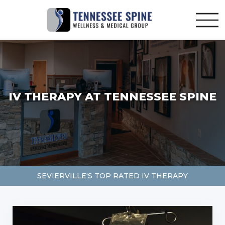
IV THERAPY AT TENNESSEE SPINE
SEVIERVILLE'S TOP RATED IV THERAPY