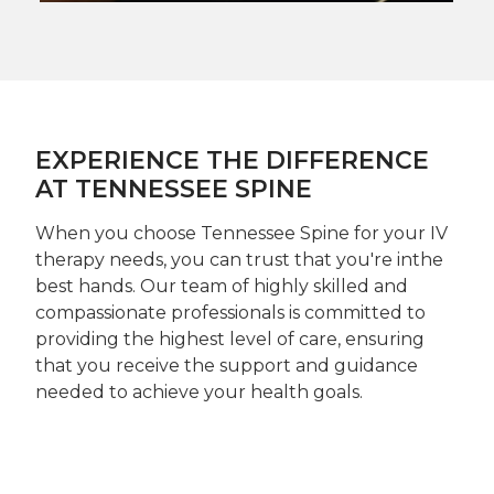
EXPERIENCE THE DIFFERENCE
AT TENNESSEE SPINE
When you choose Tennessee Spine for your IV
therapy needs, you can trust that you're inthe
best hands. Our team of highly skilled and
compassionate professionals is committed to
providing the highest level of care, ensuring
that you receive the support and guidance
needed to achieve your health goals.