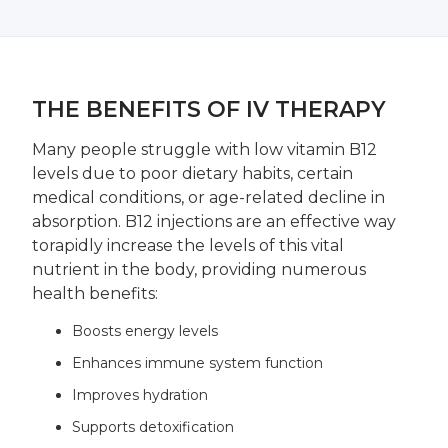
THE BENEFITS OF IV THERAPY
Many people struggle with low vitamin B12
levels due to poor dietary habits, certain
medical conditions, or age-related decline in
absorption. B12 injections are an effective way
torapidly increase the levels of this vital
nutrient in the body, providing numerous
health benefits:
Boosts energy levels
Enhances immune system function
Improves hydration
Supports detoxification