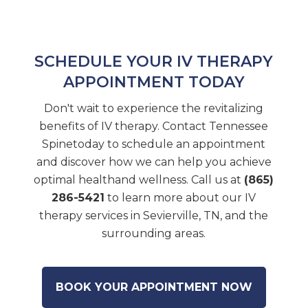
SCHEDULE YOUR IV THERAPY
APPOINTMENT TODAY
Don't wait to experience the revitalizing
benefits of IV therapy. Contact Tennessee
Spinetoday to schedule an appointment
and discover how we can help you achieve
optimal healthand wellness. Call us at
(865)
286-5421
to learn more about our IV
therapy services in Sevierville, TN, and the
surrounding areas.
BOOK YOUR APPOINTMENT NOW