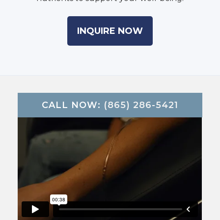
INQUIRE NOW
CALL NOW:
(865) 286-5421