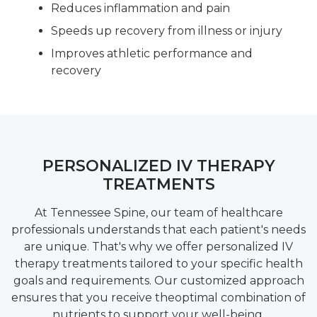
Reduces inflammation and pain
Speeds up recovery from illness or injury
Improves athletic performance and
recovery
PERSONALIZED IV THERAPY
TREATMENTS
At Tennessee Spine, our team of healthcare
professionals understands that each patient's needs
are unique. That's why we offer personalized IV
therapy treatments tailored to your specific health
goals and requirements. Our customized approach
ensures that you receive theoptimal combination of
nutrients to support your well-being.