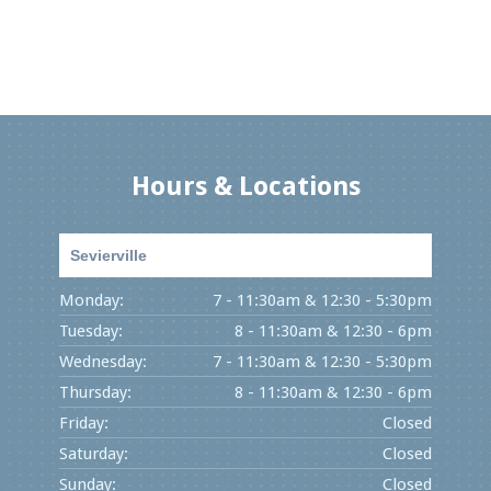
Hours & Locations
Sevierville
Monday:
7 - 11:30am & 12:30 - 5:30pm
Tuesday:
8 - 11:30am & 12:30 - 6pm
Wednesday:
7 - 11:30am & 12:30 - 5:30pm
Thursday:
8 - 11:30am & 12:30 - 6pm
Friday:
Closed
Saturday:
Closed
Sunday:
Closed