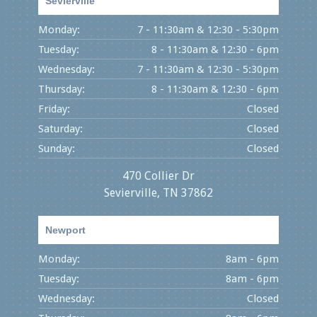
Sevierville
Monday:
7 - 11:30am & 12:30 - 5:30pm
Tuesday:
8 - 11:30am & 12:30 - 6pm
Wednesday:
7 - 11:30am & 12:30 - 5:30pm
Thursday:
8 - 11:30am & 12:30 - 6pm
Friday:
Closed
Saturday:
Closed
Sunday:
Closed
470 Collier Dr
Sevierville, TN 37862
Newport
Monday:
8am - 6pm
Tuesday:
8am - 6pm
Wednesday:
Closed