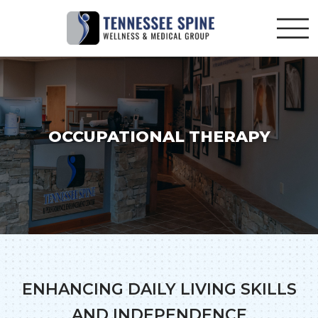
OCCUPATIONAL THERAPY
ENHANCING DAILY LIVING SKILLS
AND INDEPENDENCE