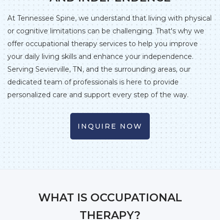
At Tennessee Spine, we understand that living with physical
or cognitive limitations can be challenging. That's why we
offer occupational therapy services to help you improve
your daily living skills and enhance your independence.
Serving Sevierville, TN, and the surrounding areas, our
dedicated team of professionals is here to provide
personalized care and support every step of the way.
INQUIRE NOW
WHAT IS OCCUPATIONAL
THERAPY?