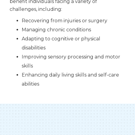
benefit individuals facing a variety of
challenges, including:
Recovering from injuries or surgery
Managing chronic conditions
Adapting to cognitive or physical
disabilities
Improving sensory processing and motor
skills
Enhancing daily living skills and self-care
abilities