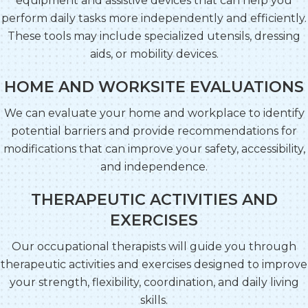
equipment and assistive devices that can help you
perform daily tasks more independently and efficiently.
These tools may include specialized utensils, dressing
aids, or mobility devices.
HOME AND WORKSITE EVALUATIONS
We can evaluate your home and workplace to identify
potential barriers and provide recommendations for
modifications that can improve your safety, accessibility,
and independence.
THERAPEUTIC ACTIVITIES AND
EXERCISES
Our occupational therapists will guide you through
therapeutic activities and exercises designed to improve
your strength, flexibility, coordination, and daily living
skills.