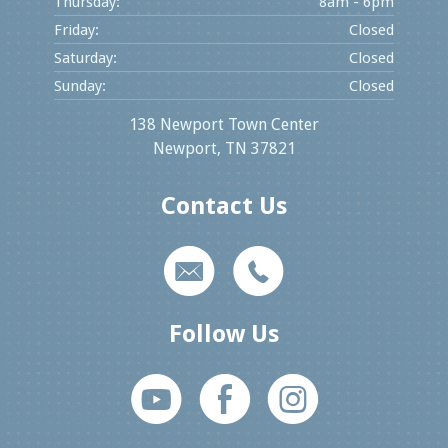
Thursday:
8am - 6pm
Friday:
Closed
Saturday:
Closed
Sunday:
Closed
138 Newport Town Center
Newport, TN 37821
Contact Us
k
m
Follow Us
M
E
Q