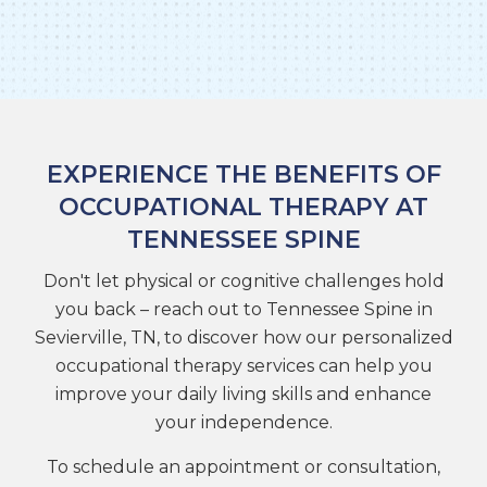
EXPERIENCE THE BENEFITS OF
OCCUPATIONAL THERAPY AT
TENNESSEE SPINE
Don't let physical or cognitive challenges hold
you back – reach out to Tennessee Spine in
Sevierville, TN, to discover how our personalized
occupational therapy services can help you
improve your daily living skills and enhance
your independence.
To schedule an appointment or consultation,