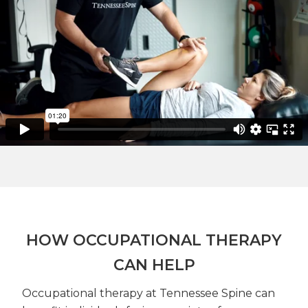
HOW OCCUPATIONAL THERAPY
CAN HELP
Occupational therapy at Tennessee Spine can