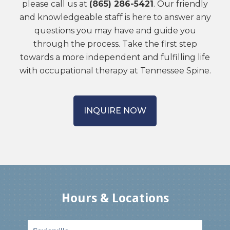
please call us at
(865) 286-5421
. Our friendly
and knowledgeable staff is here to answer any
questions you may have and guide you
through the process. Take the first step
towards a more independent and fulfilling life
with occupational therapy at Tennessee Spine.
INQUIRE NOW
Hours & Locations