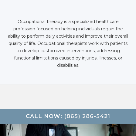
Occupational therapy is a specialized healthcare
profession focused on helping individuals regain the
ability to perform daily activities and improve their overall
quality of life. Occupational therapists work with patients
to develop customized interventions, addressing
functional limitations caused by injuries, illnesses, or
disabilities.
CALL NOW:
(865) 286-5421