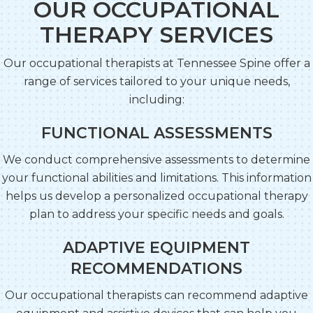
OUR OCCUPATIONAL
THERAPY SERVICES
Our occupational therapists at Tennessee Spine offer a
range of services tailored to your unique needs,
including:
FUNCTIONAL ASSESSMENTS
We conduct comprehensive assessments to determine
your functional abilities and limitations. This information
helps us develop a personalized occupational therapy
plan to address your specific needs and goals.
ADAPTIVE EQUIPMENT
RECOMMENDATIONS
Our occupational therapists can recommend adaptive